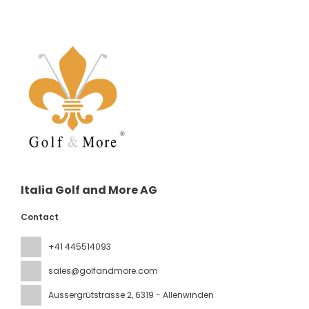
Italia Golf and More AG
Contact
+41 445514093
sales@golfandmore.com
Aussergrütstrasse 2
, 6319 - Allenwinden