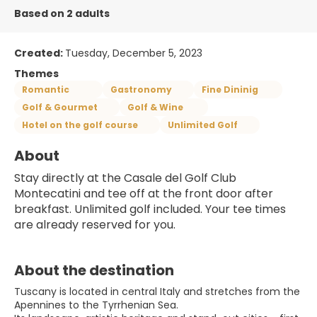
Based on 2 adults
Created:
Tuesday, December 5, 2023
Themes
Romantic
Gastronomy
Fine Dininig
Golf & Gourmet
Golf & Wine
Hotel on the golf course
Unlimited Golf
About
Stay directly at the Casale del Golf Club 
Montecatini and tee off at the front door after 
breakfast. Unlimited golf included. Your tee times 
are already reserved for you.
About the destination
Tuscany is located in central Italy and stretches from the
Apennines to the Tyrrhenian Sea.