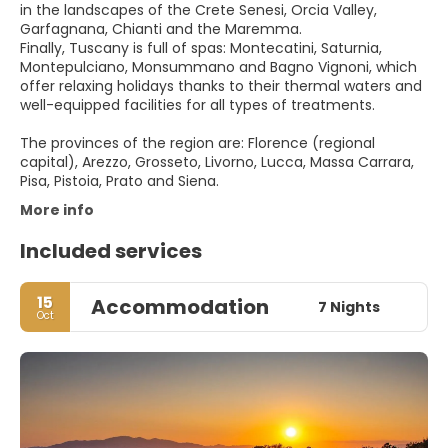
in the landscapes of the Crete Senesi, Orcia Valley,
Garfagnana, Chianti and the Maremma.
Finally, Tuscany is full of spas: Montecatini, Saturnia,
Montepulciano, Monsummano and Bagno Vignoni, which
offer relaxing holidays thanks to their thermal waters and
well-equipped facilities for all types of treatments.
The provinces of the region are: Florence (regional
capital), Arezzo, Grosseto, Livorno, Lucca, Massa Carrara,
Pisa, Pistoia, Prato and Siena.
More info
Included services
15
Accommodation
7 Nights
Oct