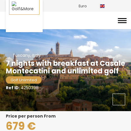
Euro
Tuscany, Italy
7 nights with breakfast at Casale
Montecatini and unlimited golf
Golf Unlimited
Ref ID:
4250398
price per person From
679 €