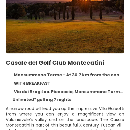
Casale del Golf Club Montecatini
Monsummano Terme - At 30.7 km from the centre
WITH BREAKFAST
Via dei BrogiLoc. Pievaccia, Monsummano Terme 51015
Unlimited* golfing 7 nights
A narrow road will lead you up the impressive Villa Galeotti
from where you can enjoy a magnificent view on
Valdinievole’s valley and on the landscape. The Casale
Montecatini is part of this beautiful X century Tuscan villa