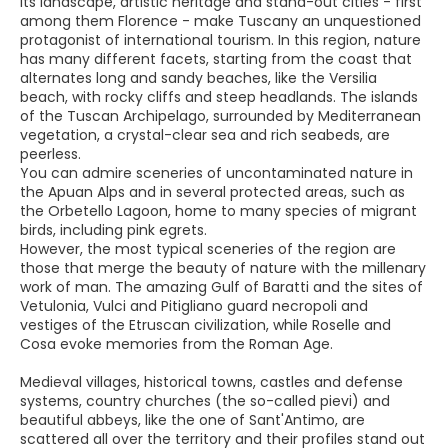
Its landscape, artistic heritage and stand-out cities - first
among them Florence - make Tuscany an unquestioned
protagonist of international tourism. In this region, nature
has many different facets, starting from the coast that
alternates long and sandy beaches, like the Versilia
beach, with rocky cliffs and steep headlands. The islands
of the Tuscan Archipelago, surrounded by Mediterranean
vegetation, a crystal-clear sea and rich seabeds, are
peerless.
You can admire sceneries of uncontaminated nature in
the Apuan Alps and in several protected areas, such as
the Orbetello Lagoon, home to many species of migrant
birds, including pink egrets.
However, the most typical sceneries of the region are
those that merge the beauty of nature with the millenary
work of man. The amazing Gulf of Baratti and the sites of
Vetulonia, Vulci and Pitigliano guard necropoli and
vestiges of the Etruscan civilization, while Roselle and
Cosa evoke memories from the Roman Age.
Medieval villages, historical towns, castles and defense
systems, country churches (the so-called pievi) and
beautiful abbeys, like the one of Sant'Antimo, are
scattered all over the territory and their profiles stand out