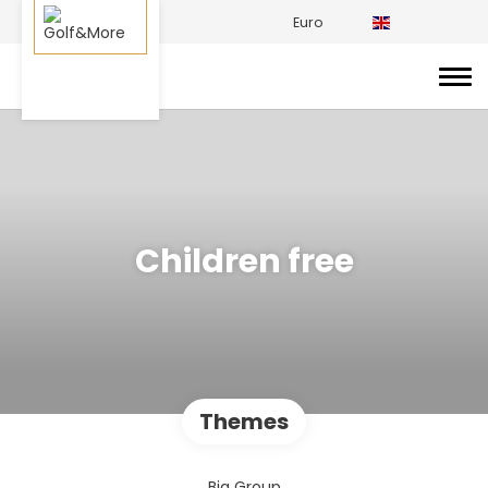
Euro
Children free
Themes
Big Group