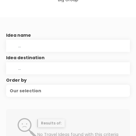
Idea name
Idea destination
Order by
Our selection
Results of:
No Travel Ideas found with this criteria