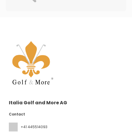
Italia Golf and More AG
Contact
+41 445514093